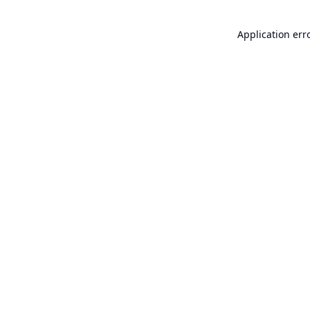
Application err