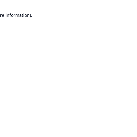
re information).