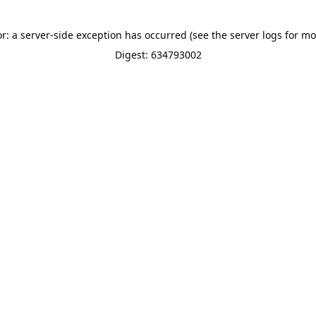
or: a server-side exception has occurred (see the server logs for mo
Digest: 634793002